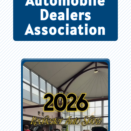
Automobile
Dealers
Association