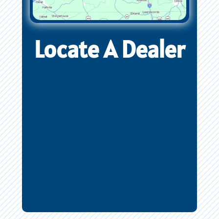
Locate A Dealer