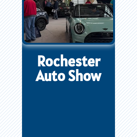
Rochester
Auto Show