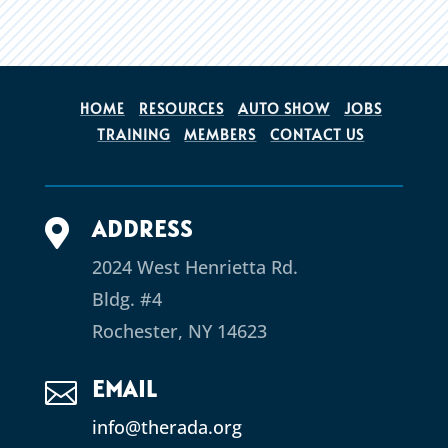
HOME
RESOURCES
AUTO SHOW
JOBS
TRAINING
MEMBERS
CONTACT US
ADDRESS

2024 West Henrietta Rd.
Bldg. #4
Rochester, NY 14623
EMAIL

info@therada.org