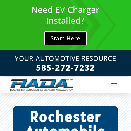
Skip
Need EV Charger
to
content
Installed?
Start Here
YOUR AUTOMOTIVE RESOURCE
585-272-7232
Rochester