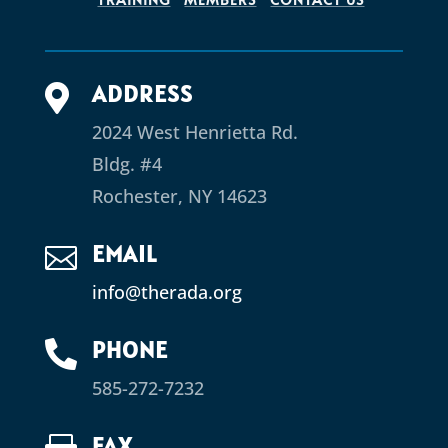
ADDRESS

2024 West Henrietta Rd.
Bldg. #4
Rochester, NY 14623
EMAIL

info@therada.org
PHONE

585-272-7232
FAX