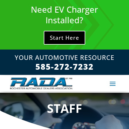
Skip
Need EV Charger
to
content
Installed?
Start Here
YOUR AUTOMOTIVE RESOURCE
585-272-7232
STAFF