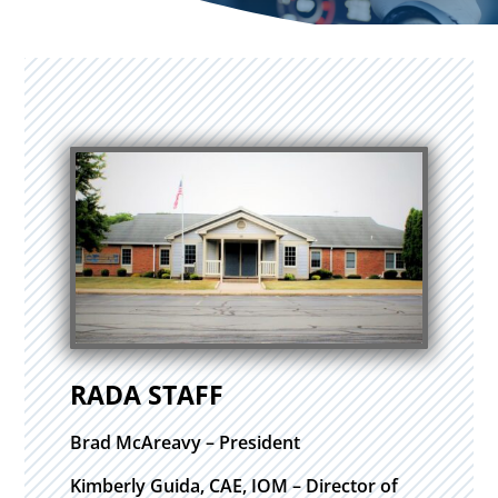
RADA STAFF
Brad McAreavy – President
Kimberly Guida, CAE, IOM – Director of