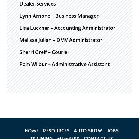
Dealer Services
Lynn Arnone – Business Manager
Lisa Luckner – Accounting Administrator
Melissa Julian – DMV Administrator
Sherri Greif – Courier
Pam Wilbur – Administrative Assistant
HOME
RESOURCES
AUTO SHOW
JOBS
TRAINING
MEMBERS
CONTACT US