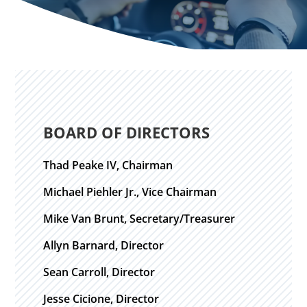
BOARD OF DIRECTORS
Thad Peake IV, Chairman
Michael Piehler Jr., Vice Chairman
Mike Van Brunt, Secretary/Treasurer
Allyn Barnard, Director
Sean Carroll, Director
Jesse Cicione, Director