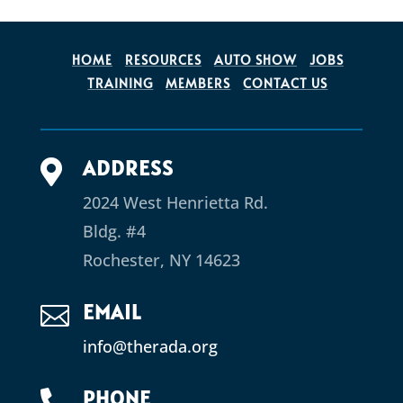
HOME
RESOURCES
AUTO SHOW
JOBS
TRAINING
MEMBERS
CONTACT US
ADDRESS

2024 West Henrietta Rd.
Bldg. #4
Rochester, NY 14623
EMAIL

info@therada.org
PHONE
