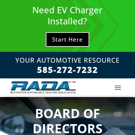
Skip
Need EV Charger
to
content
Installed?
Start Here
YOUR AUTOMOTIVE RESOURCE
585-272-7232
BOARD OF
DIRECTORS