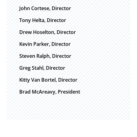
John Cortese, Director
Tony Helta, Director
Drew Hoselton, Director
Kevin Parker, Director
Steven Ralph, Director
Greg Stahl, Director
Kitty Van Bortel, Director
Brad McAreavy, President