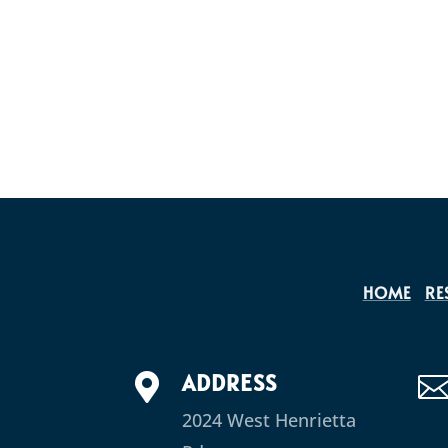
HOME
RE
ADDRESS

2024 West Henrietta