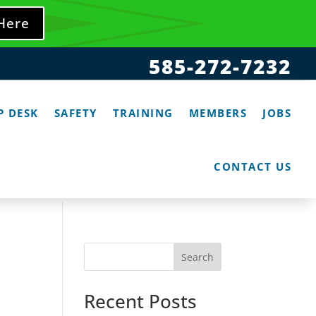
 Here
585-272-7232
P DESK
SAFETY
TRAINING
MEMBERS
JOBS
CONTACT US
Search
Recent Posts