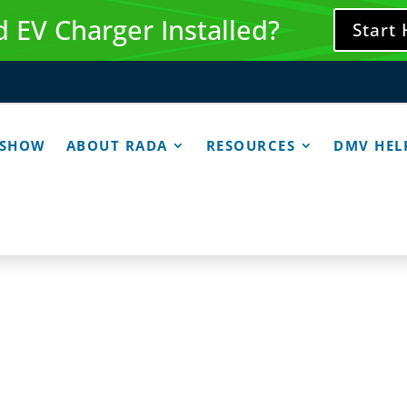
 EV Charger Installed?
Start
 SHOW
ABOUT RADA
RESOURCES
DMV HEL