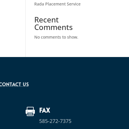
Rada Placement Service
Recent
Comments
No comments to show.
CONTACT US
FAX

585-272-7375