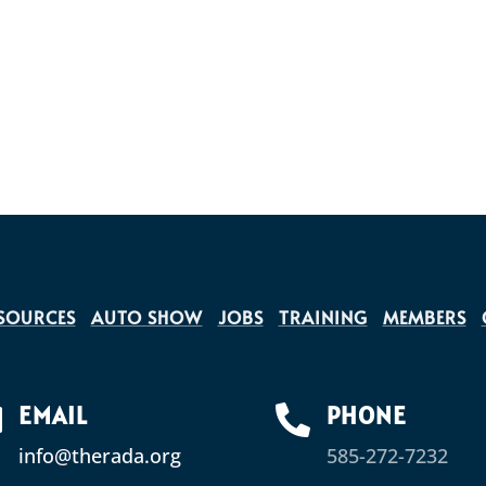
SOURCES
AUTO SHOW
JOBS
TRAINING
MEMBERS
EMAIL
PHONE


info@therada.org
585-272-7232