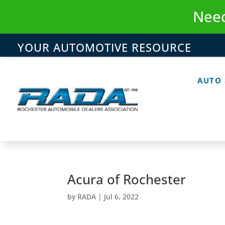
Skip
Need
to
content
YOUR AUTOMOTIVE RESOURCE
AUTO
Acura of Rochester
by
RADA
|
Jul 6, 2022