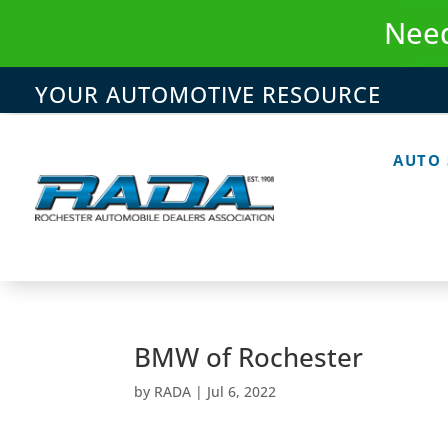
Skip
Need
to
content
YOUR AUTOMOTIVE RESOURCE
AUTO
BMW of Rochester
by
RADA
|
Jul 6, 2022