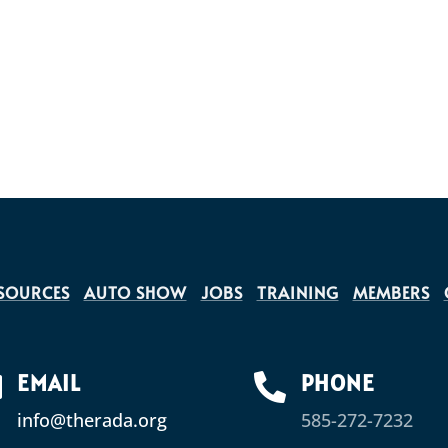
SOURCES
AUTO SHOW
JOBS
TRAINING
MEMBERS
EMAIL
PHONE


info@therada.org
585-272-7232