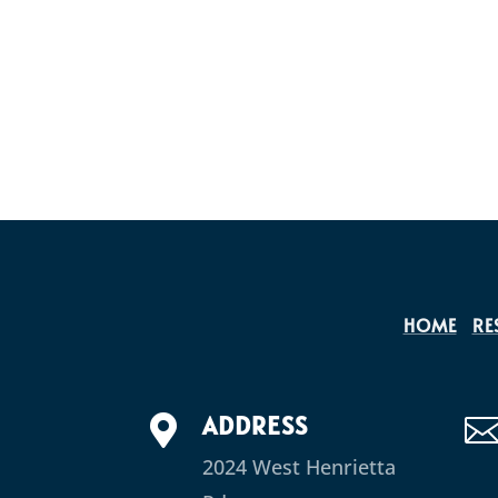
HOME
RE
ADDRESS

2024 West Henrietta