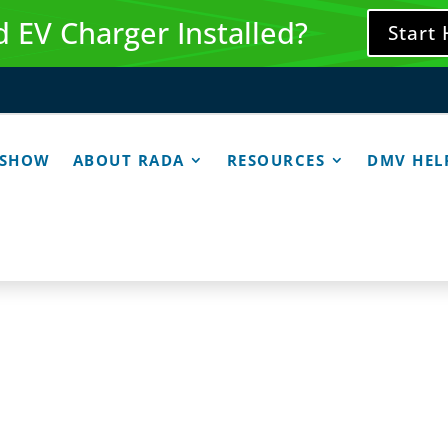
 EV Charger Installed?
Start
 SHOW
ABOUT RADA
RESOURCES
DMV HEL