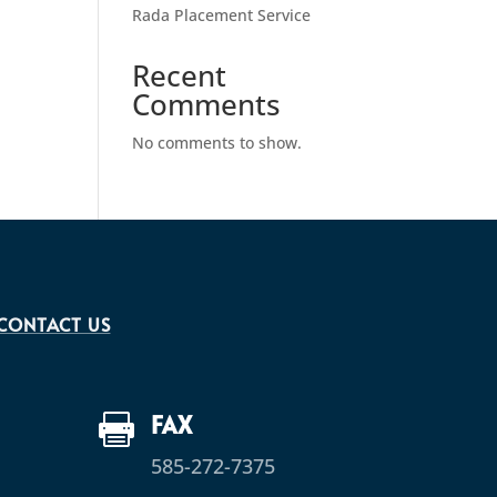
Rada Placement Service
Recent
Comments
No comments to show.
CONTACT US
FAX

585-272-7375