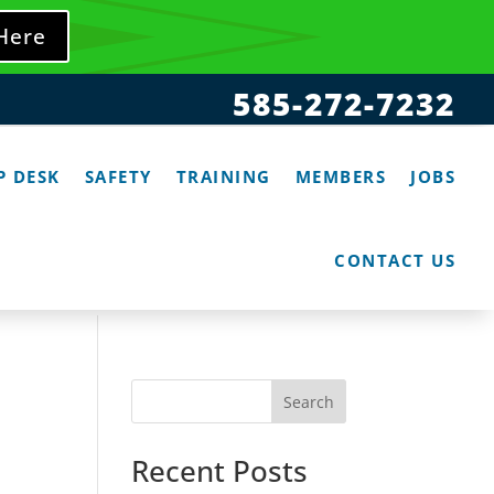
 Here
585-272-7232
P DESK
SAFETY
TRAINING
MEMBERS
JOBS
CONTACT US
Search
Recent Posts