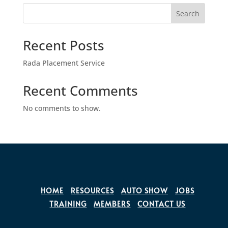
Search
Recent Posts
Rada Placement Service
Recent Comments
No comments to show.
HOME
RESOURCES
AUTO SHOW
JOBS
TRAINING
MEMBERS
CONTACT US