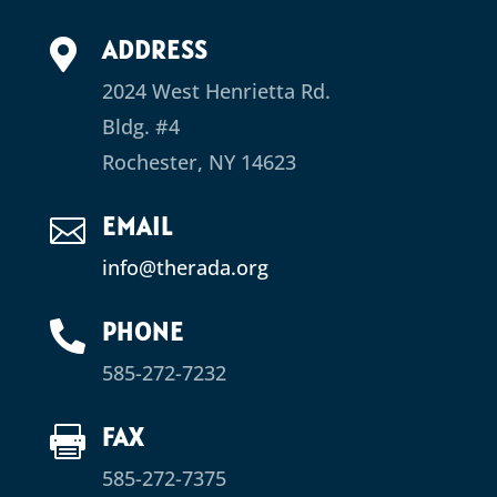
ADDRESS

2024 West Henrietta Rd.
Bldg. #4
Rochester, NY 14623
EMAIL

info@therada.org
PHONE

585-272-7232
FAX

585-272-7375