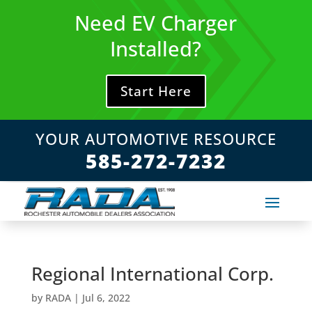
Skip
Need EV Charger
to
content
Installed?
Start Here
YOUR AUTOMOTIVE RESOURCE
585-272-7232
Regional International Corp.
by
RADA
|
Jul 6, 2022