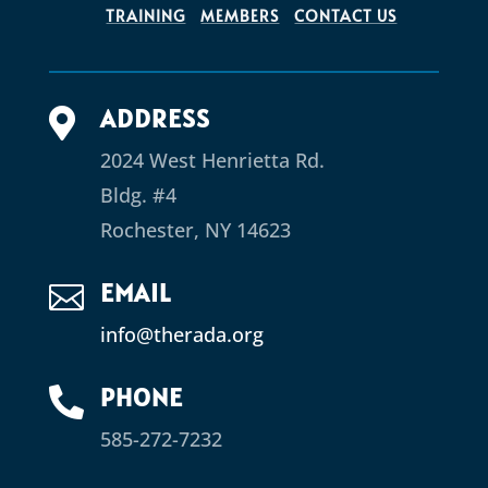
TRAINING
MEMBERS
CONTACT US
ADDRESS

2024 West Henrietta Rd.
Bldg. #4
Rochester, NY 14623
EMAIL

info@therada.org
PHONE

585-272-7232