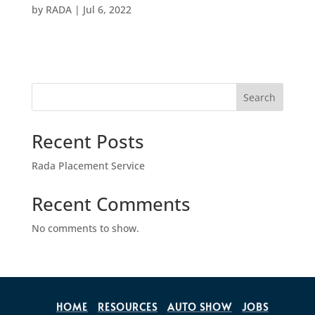
by
RADA
|
Jul 6, 2022
Search
Recent Posts
Rada Placement Service
Recent Comments
No comments to show.
HOME
RESOURCES
AUTO SHOW
JOBS