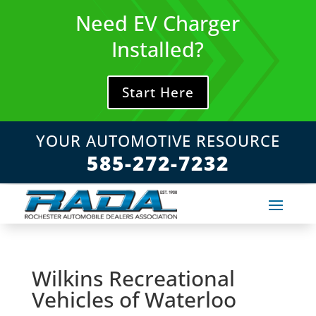
Skip
Need EV Charger
to
content
Installed?
Start Here
YOUR AUTOMOTIVE RESOURCE
585-272-7232
Wilkins Recreational
Vehicles of Waterloo