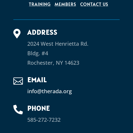
TRAINING
MEMBERS
CONTACT US
ADDRESS

2024 West Henrietta Rd.
Bldg. #4
Rochester, NY 14623
EMAIL

info@therada.org
PHONE

585-272-7232