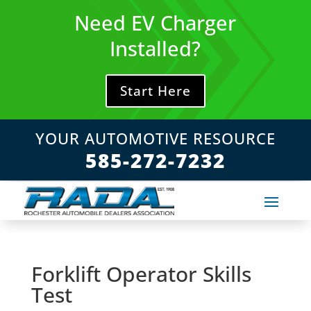
Skip
Need EV Charger
to
content
Installed?
Start Here
YOUR AUTOMOTIVE RESOURCE
585-272-7232
Forklift Operator Skills
Test