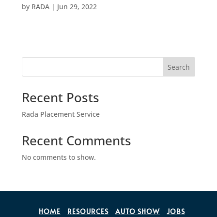
by
RADA
|
Jun 29, 2022
Search
Recent Posts
Rada Placement Service
Recent Comments
No comments to show.
HOME
RESOURCES
AUTO SHOW
JOBS