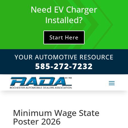
Skip
Need EV Charger
to
content
Installed?
Start Here
YOUR AUTOMOTIVE RESOURCE
585-272-7232
Minimum Wage State
Poster 2026