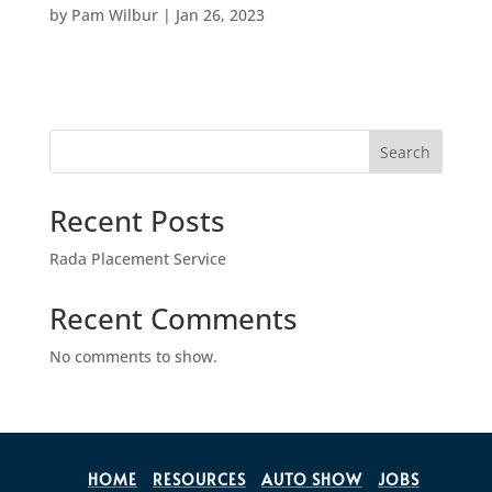
by
Pam Wilbur
|
Jan 26, 2023
Search
Recent Posts
Rada Placement Service
Recent Comments
No comments to show.
HOME
RESOURCES
AUTO SHOW
JOBS