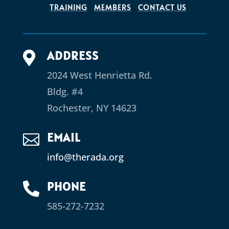
TRAINING
MEMBERS
CONTACT US
ADDRESS

2024 West Henrietta Rd.
Bldg. #4
Rochester, NY 14623
EMAIL

info@therada.org
PHONE

585-272-7232