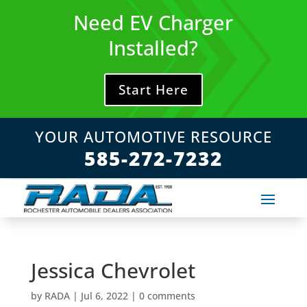
Skip
Need EV Charger
to
content
Installed?
Start Here
YOUR AUTOMOTIVE RESOURCE
585-272-7232
Jessica Chevrolet
by
RADA
|
Jul 6, 2022
|
0 comments