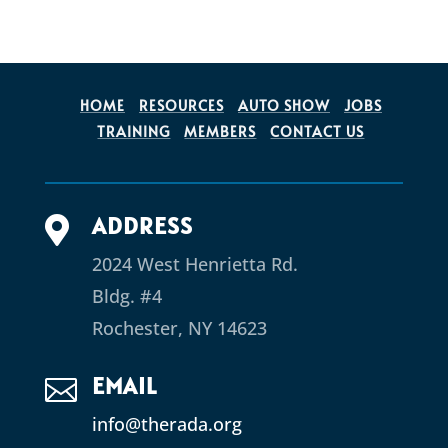
HOME
RESOURCES
AUTO SHOW
JOBS
TRAINING
MEMBERS
CONTACT US
ADDRESS

2024 West Henrietta Rd.
Bldg. #4
Rochester, NY 14623
EMAIL

info@therada.org