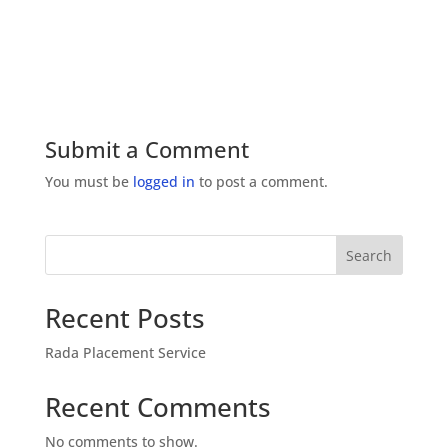
Submit a Comment
You must be
logged in
to post a comment.
Search
Recent Posts
Rada Placement Service
Recent Comments
No comments to show.