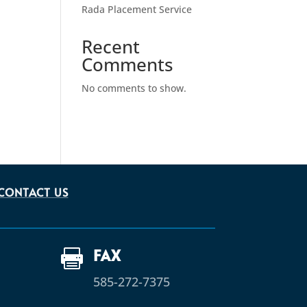
Rada Placement Service
Recent
Comments
No comments to show.
CONTACT US
FAX

585-272-7375