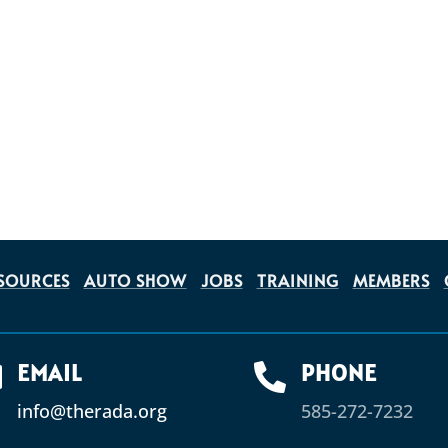
SOURCES
AUTO SHOW
JOBS
TRAINING
MEMBERS
EMAIL
PHONE


info@therada.org
585-272-7232