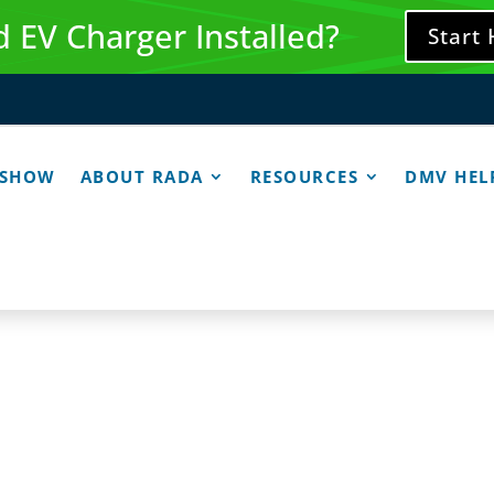
 EV Charger Installed?
Start
 SHOW
ABOUT RADA
RESOURCES
DMV HEL