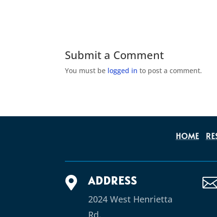
Submit a Comment
You must be
logged in
to post a comment.
HOME
RE
ADDRESS

2024 West Henrietta
Rd.