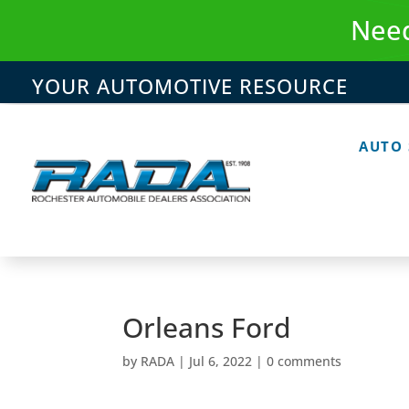
Skip
Need
to
content
YOUR AUTOMOTIVE RESOURCE
AUTO
Orleans Ford
by
RADA
|
Jul 6, 2022
|
0 comments