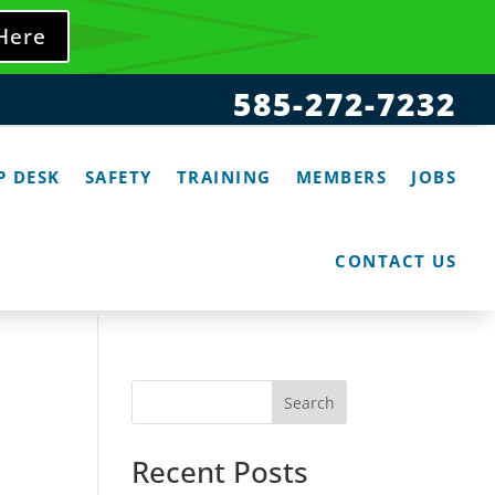
 Here
585-272-7232
P DESK
SAFETY
TRAINING
MEMBERS
JOBS
CONTACT US
Search
Recent Posts