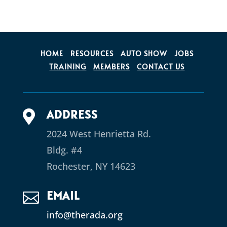
HOME
RESOURCES
AUTO SHOW
JOBS
TRAINING
MEMBERS
CONTACT US
ADDRESS

2024 West Henrietta Rd.
Bldg. #4
Rochester, NY 14623
EMAIL

info@therada.org