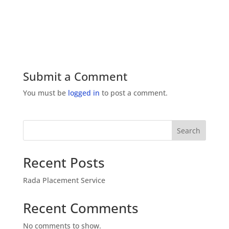
Submit a Comment
You must be
logged in
to post a comment.
Search
Recent Posts
Rada Placement Service
Recent Comments
No comments to show.