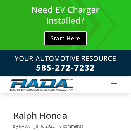
Skip
Need EV Charger
to
content
Installed?
Start Here
YOUR AUTOMOTIVE RESOURCE
585-272-7232
Ralph Honda
by
RADA
|
Jul 6, 2022
|
0 comments