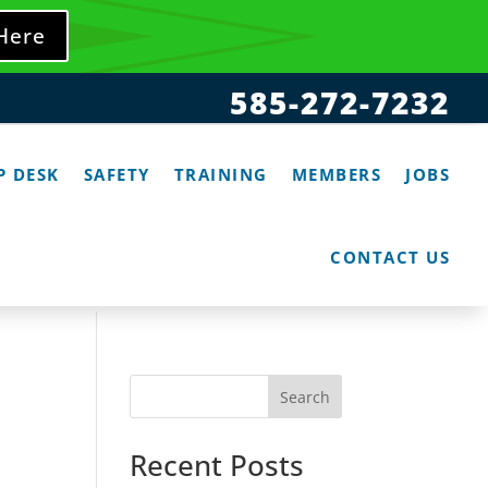
 Here
585-272-7232
P DESK
SAFETY
TRAINING
MEMBERS
JOBS
CONTACT US
Search
Recent Posts