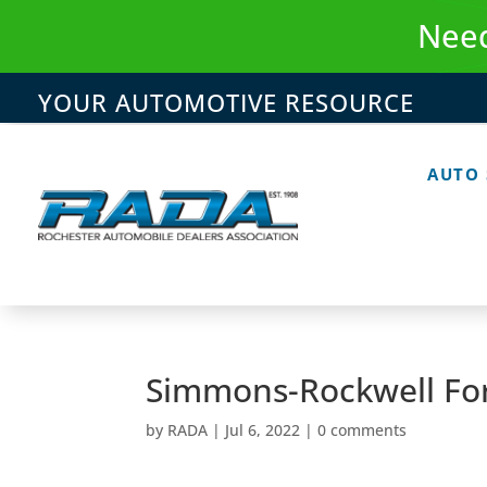
Skip
Need
to
content
YOUR AUTOMOTIVE RESOURCE
AUTO
Simmons-Rockwell For
by
RADA
|
Jul 6, 2022
|
0 comments