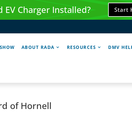
 EV Charger Installed?
Start
 SHOW
ABOUT RADA
RESOURCES
DMV HEL
d of Hornell