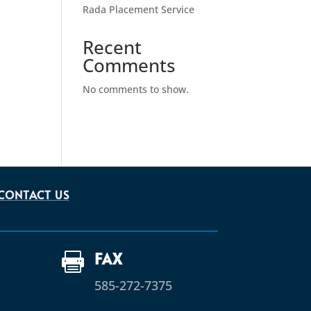
Rada Placement Service
Recent
Comments
No comments to show.
CONTACT US
FAX

585-272-7375