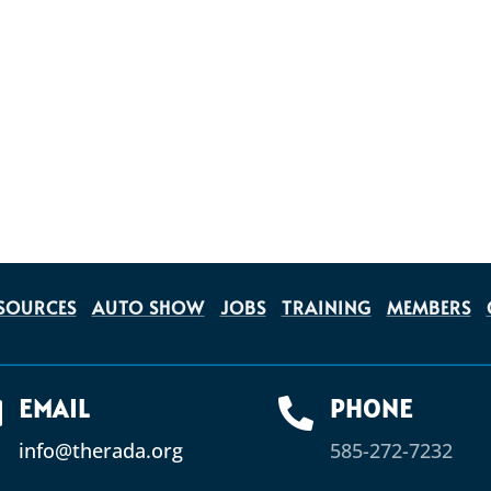
SOURCES
AUTO SHOW
JOBS
TRAINING
MEMBERS
EMAIL
PHONE


info@therada.org
585-272-7232