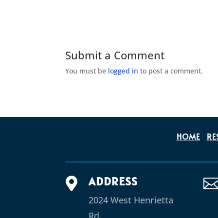
Submit a Comment
You must be
logged in
to post a comment.
HOME
RE
ADDRESS

2024 West Henrietta
Rd.