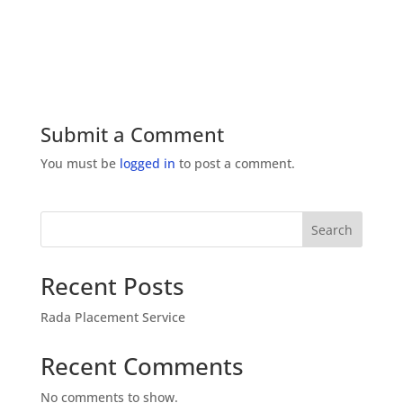
Submit a Comment
You must be
logged in
to post a comment.
Search
Recent Posts
Rada Placement Service
Recent Comments
No comments to show.