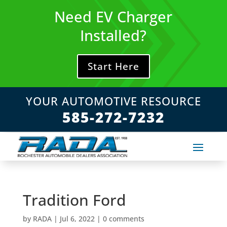
Skip
Need EV Charger
to
content
Installed?
Start Here
YOUR AUTOMOTIVE RESOURCE
585-272-7232
Tradition Ford
by
RADA
|
Jul 6, 2022
|
0 comments