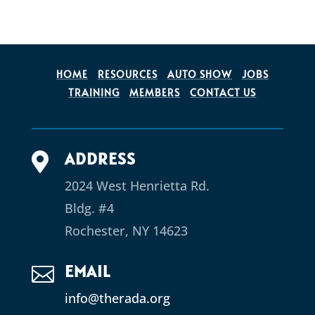
HOME
RESOURCES
AUTO SHOW
JOBS
TRAINING
MEMBERS
CONTACT US
ADDRESS

2024 West Henrietta Rd.
Bldg. #4
Rochester, NY 14623
EMAIL

info@therada.org